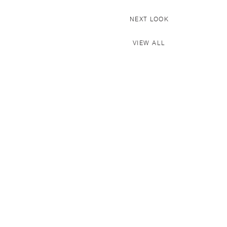
NEXT LOOK
VIEW ALL