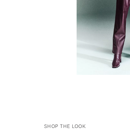
SHOP THE LOOK