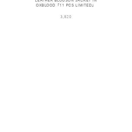
LEATHER BLOUSON JACKET IN
OXBLOOD「11 PCS LIMITED」
3,820
PING & RETURNS
NEWSLETTER