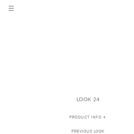
LOOK 24
+
PRODUCT INFO
PREVIOUS LOOK