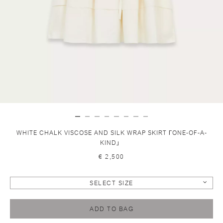
WHITE CHALK VISCOSE AND SILK WRAP SKIRT ГONE-OF-A-
KIND」
€ 2,500
SELECT SIZE
ADD TO BAG