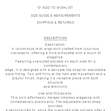
ADD TO WISHLIST
SIZE GUIDE & MEASUREMENTS
SHIPPING & RETURNS
DESCRIPTION
Description:
A voluminous midi wrap skirt crafted from luxurious
viscosesilk, offering a fluid silhouette with a touch of
elegance.
Featuring oversized pockets on each side for a
contemporary
edge, it is designed with a delicate top strap for adjustable
waist fitting. Two soft frills at the hem add movement and a
playful finish, making it a versatile piece with both
structure
and femininity
Use and Occasions:
This skirt effortlessly merges timeless elegance with
contemporary practicality. The adjustable waist strap
provides
a personalized fit, while the oversized side pockets offer a