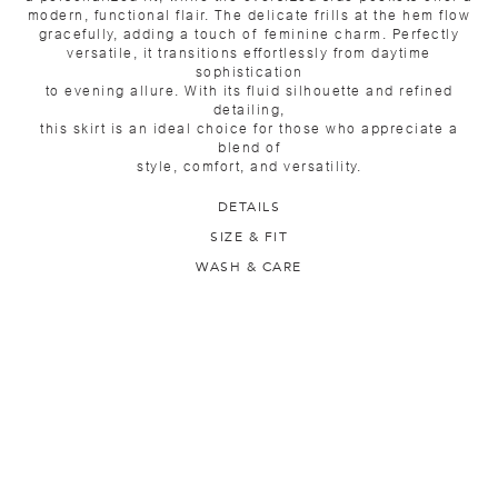
modern, functional flair. The delicate frills at the hem flow
gracefully, adding a touch of feminine charm. Perfectly
versatile, it transitions effortlessly from daytime
sophistication
to evening allure. With its fluid silhouette and refined
detailing,
this skirt is an ideal choice for those who appreciate a
blend of
style, comfort, and versatility.
DETAILS
SIZE & FIT
WASH & CARE