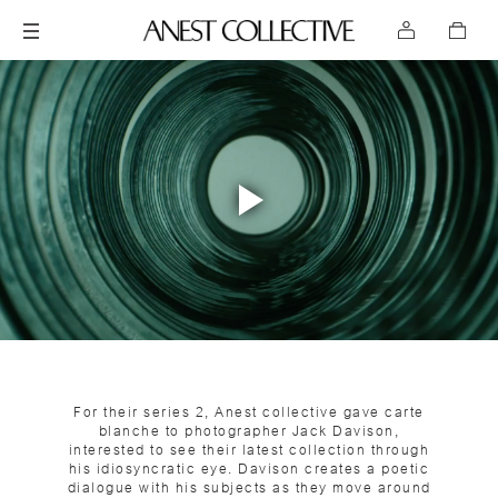
Play
Video
For their series 2, Anest collective gave carte
blanche to photographer Jack Davison,
interested to see their latest collection through
his idiosyncratic eye. Davison creates a poetic
dialogue with his subjects as they move around