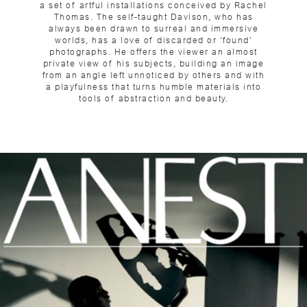
a set of artful installations conceived by Rachel
Thomas. The self-taught Davison, who has
always been drawn to surreal and immersive
worlds, has a love of discarded or ‘found’
photographs. He offers the viewer an almost
private view of his subjects, building an image
from an angle left unnoticed by others and with
a playfulness that turns humble materials into