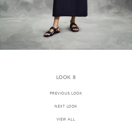
LOOK 8
PREVIOUS LOOK
NEXT LOOK
VIEW ALL