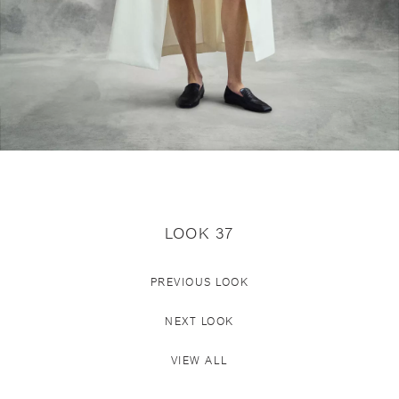
LOOK 37
PREVIOUS LOOK
NEXT LOOK
VIEW ALL