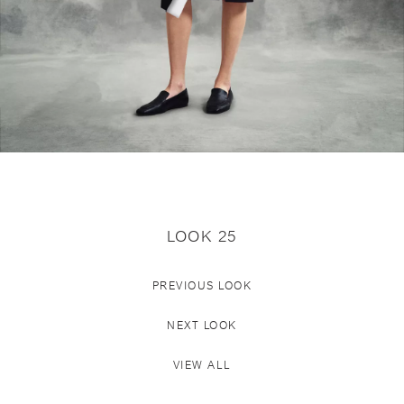
LOOK 25
PREVIOUS LOOK
NEXT LOOK
VIEW ALL