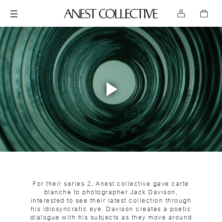
Play
Video
For their series 2, Anest collective gave carte
blanche to photographer Jack Davison,
interested to see their latest collection through
his idiosyncratic eye. Davison creates a poetic
dialogue with his subjects as they move around