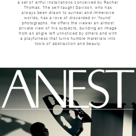
a set of artful installations conceived by Rachel
Thomas. The self-taught Davison, who has
always been drawn to surreal and immersive
worlds, has a love of discarded or ‘found’
photographs. He offers the viewer an almost
private view of his subjects, building an image
from an angle left unnoticed by others and with
a playfulness that turns humble materials into