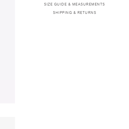
SIZE GUIDE & MEASUREMENTS
SHIPPING & RETURNS