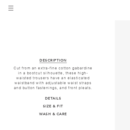
DESCRIPTION
Cut from an extra-fine cotton gabardine
in a bootcut silhouette, these high-
waisted trousers have an elasticated
waistband with adjustable waist straps
and button fastenings, and front pleats.
DETAILS
SIZE & FIT
WASH & CARE