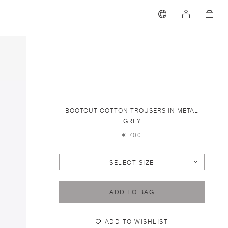
BOOTCUT COTTON TROUSERS IN METAL
GREY
€ 700
SELECT SIZE
ADD TO BAG
ADD TO WISHLIST