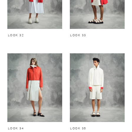
LOOK 32
LOOK 33
LOOK 34
LOOK 35