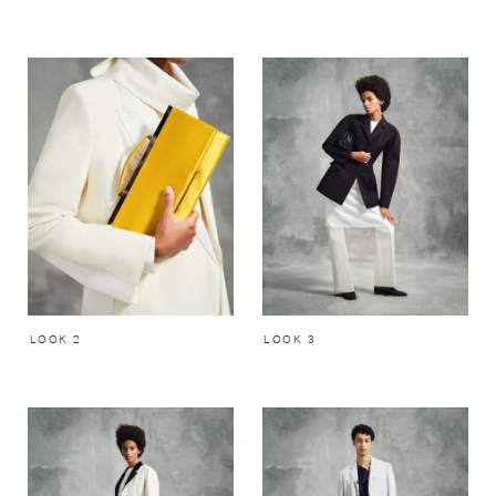
LOOK 2
LOOK 3