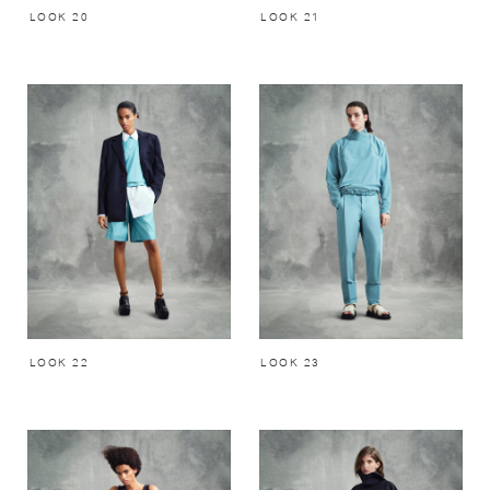
LOOK 20
LOOK 21
LOOK 22
LOOK 23