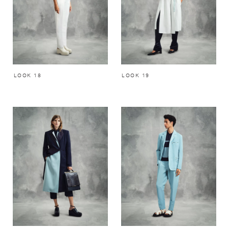
LOOK 18
LOOK 19