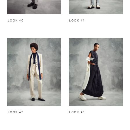
LOOK 40
LOOK 41
LOOK 42
LOOK 43