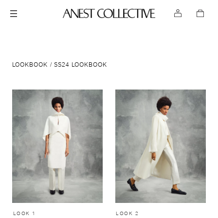
LOOKBOOK
SS24 LOOKBOOK
LOOK 1
LOOK 2