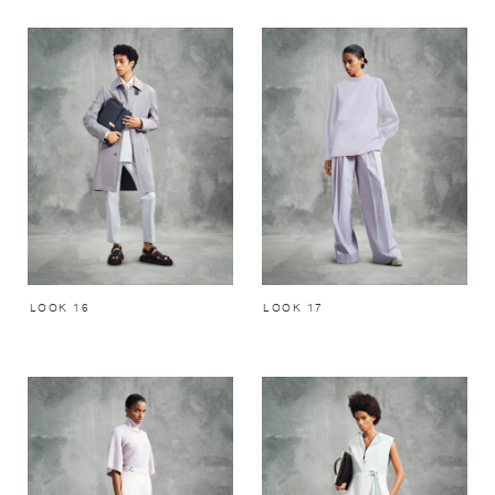
LOOK 16
LOOK 17