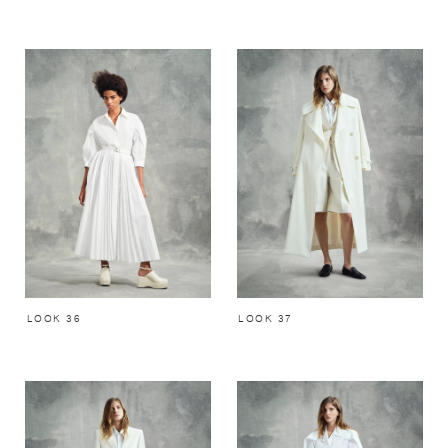
LOOK 36
LOOK 37