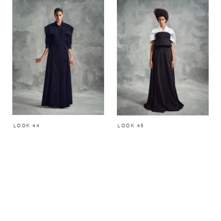
LOOK 44
LOOK 45