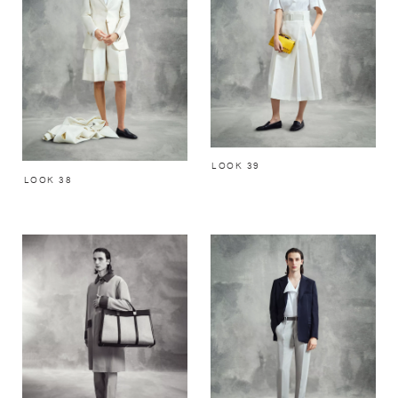
LOOK 39
LOOK 38