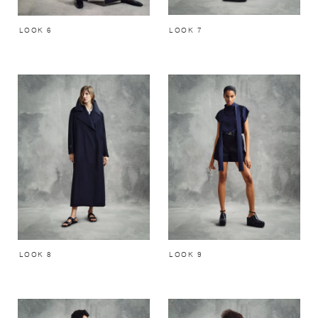
LOOK 7
LOOK 6
LOOK 8
LOOK 9