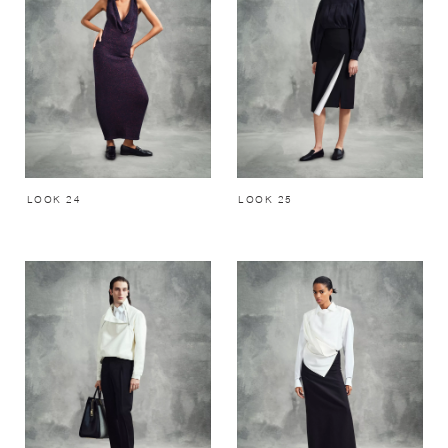
LOOK 24
LOOK 25