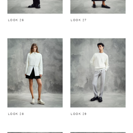
LOOK 26
LOOK 27
LOOK 28
LOOK 29