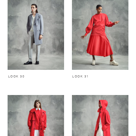
LOOK 30
LOOK 31