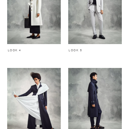
LOOK 4
LOOK 5