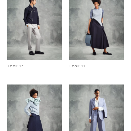
LOOK 10
LOOK 11