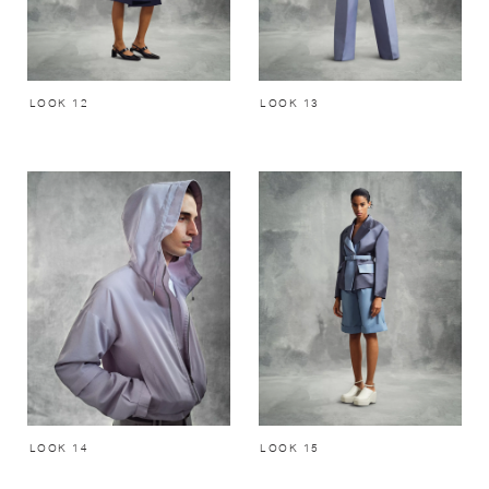
LOOK 12
LOOK 13
LOOK 14
LOOK 15