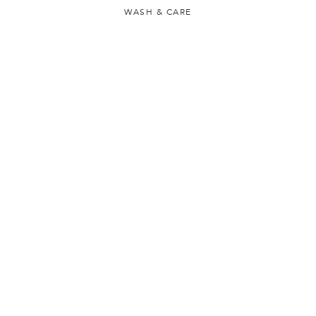
WASH & CARE
LOCATION & LANGUAGE
CONTACT US
FAQS