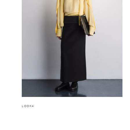
LOOK4