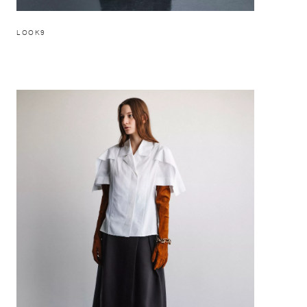
LOOK9