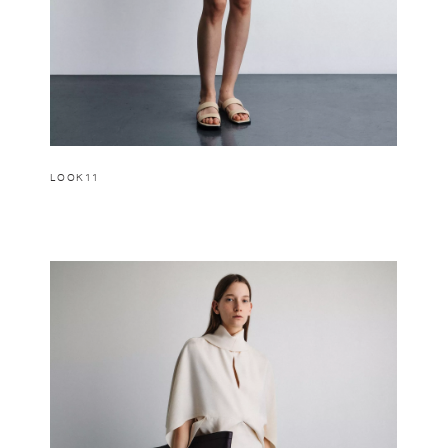
LOOK11