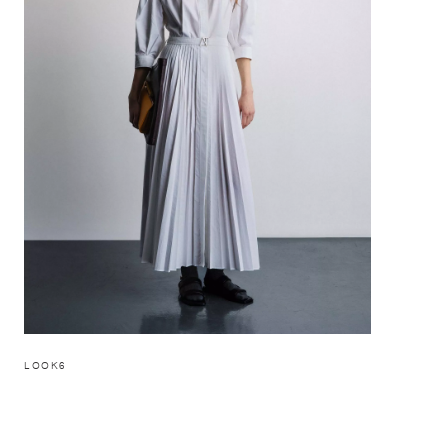
LOOK6