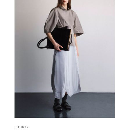
LOOK17