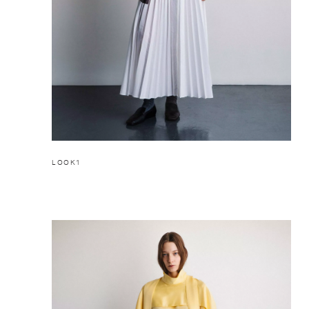
LOOK1