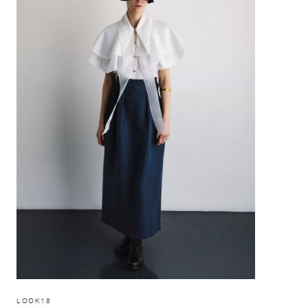
LOOK18