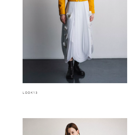
LOOK13