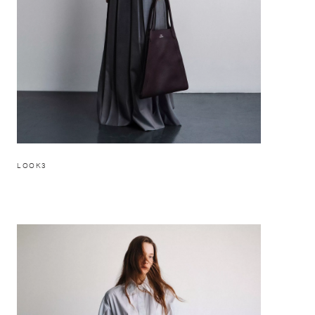
LOOK3