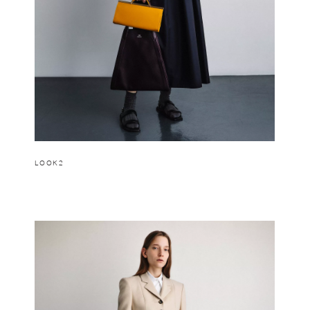
LOOK2