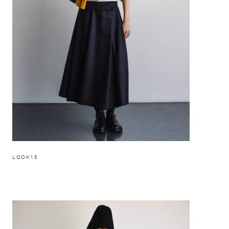
LOOK15