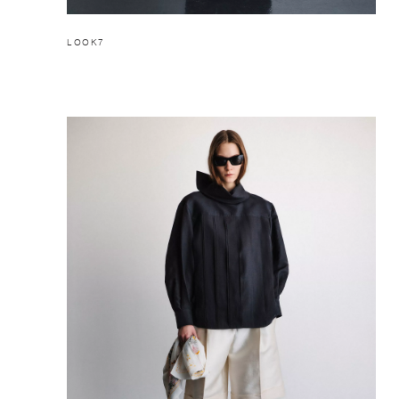
LOOK7