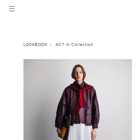
LOOKBOOK
ACT IV Collection