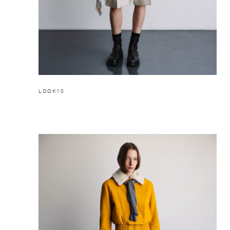
LOOK10