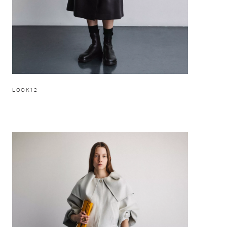
LOOK12