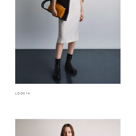
LOOK14