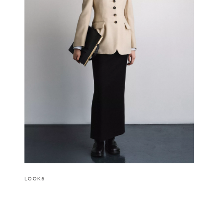
LOOK5