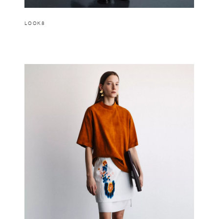
LOOK8