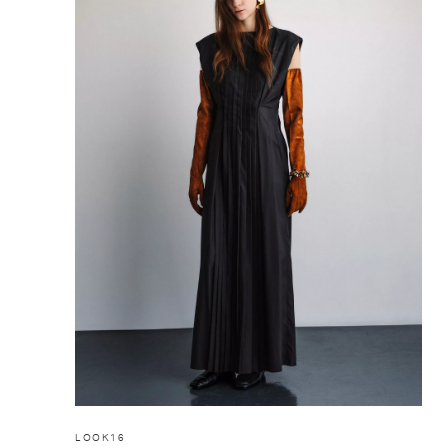
LOOK16