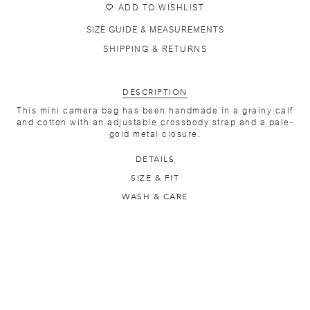
ADD TO WISHLIST
SIZE GUIDE & MEASUREMENTS
SHIPPING & RETURNS
DESCRIPTION
This mini camera bag has been handmade in a grainy calf
and cotton with an adjustable crossbody strap and a pale-
gold metal closure.
DETAILS
SIZE & FIT
WASH & CARE