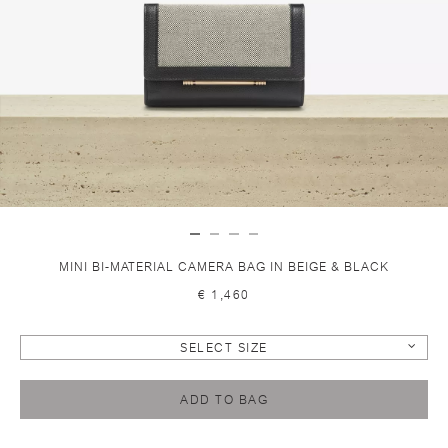
MINI BI-MATERIAL CAMERA BAG IN BEIGE & BLACK
€ 1,460
SELECT SIZE
ADD TO BAG