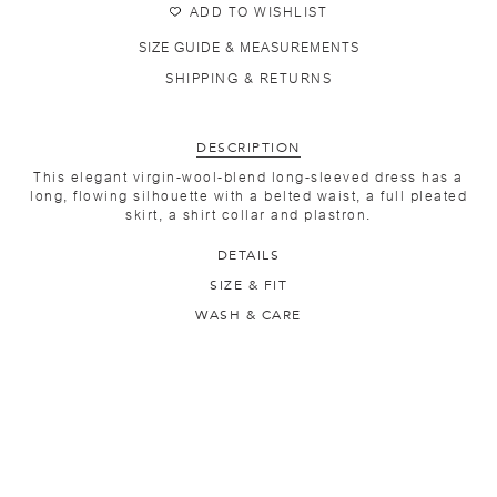
ADD TO WISHLIST
SIZE GUIDE & MEASUREMENTS
SHIPPING & RETURNS
DESCRIPTION
This elegant virgin-wool-blend long-sleeved dress has a
long, flowing silhouette with a belted waist, a full pleated
skirt, a shirt collar and plastron.
DETAILS
SIZE & FIT
WASH & CARE