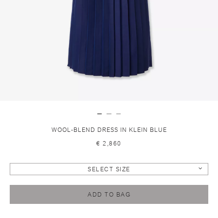
WOOL-BLEND DRESS IN KLEIN BLUE
€ 2,860
SELECT SIZE
ADD TO BAG