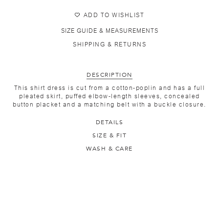
ADD TO WISHLIST
SIZE GUIDE & MEASUREMENTS
SHIPPING & RETURNS
DESCRIPTION
This shirt dress is cut from a cotton-poplin and has a full
pleated skirt, puffed elbow-length sleeves, concealed
button placket and a matching belt with a buckle closure.
DETAILS
SIZE & FIT
WASH & CARE