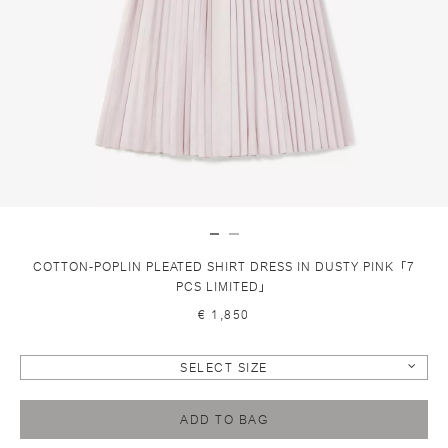
COTTON-POPLIN PLEATED SHIRT DRESS IN DUSTY PINK「7
PCS LIMITED」
€ 1,850
SELECT SIZE
ADD TO BAG