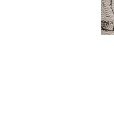
CONTACT US
FAQS
TERMS OF USE
SHIP