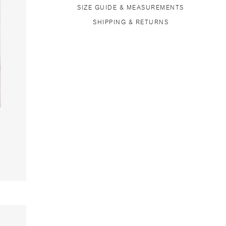
SIZE GUIDE & MEASUREMENTS
SHIPPING & RETURNS