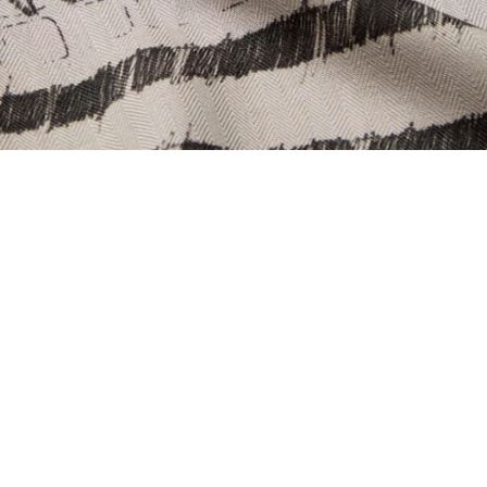
PING & RETURNS
NEWSLETTER