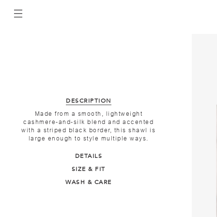
DESCRIPTION
Made from a smooth, lightweight
cashmere-and-silk blend and accented
with a striped black border, this shawl is
large enough to style multiple ways.
DETAILS
SIZE & FIT
WASH & CARE