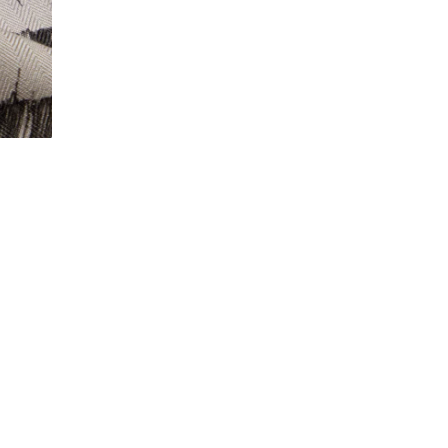
© 2018 - 2025 ANEST COLLECTIVE