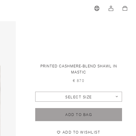
PRINTED CASHMERE-BLEND SHAWL IN
MASTIC
€ 870
SELECT SIZE
ADD TO BAG
ADD TO WISHLIST