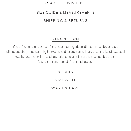
ADD TO WISHLIST
SIZE GUIDE & MEASUREMENTS
SHIPPING & RETURNS
DESCRIPTION
Cut from an extra-fine cotton gabardine in a bootcut
silhouette, these high-waisted trousers have an elasticated
waistband with adjustable waist straps and button
fastenings, and front pleats.
DETAILS
SIZE & FIT
WASH & CARE