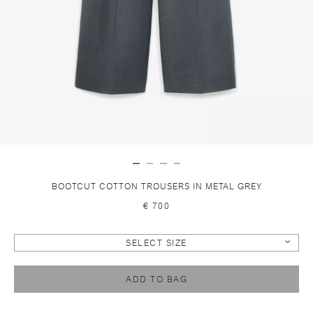
BOOTCUT COTTON TROUSERS IN METAL GREY
€ 700
SELECT SIZE
ADD TO BAG