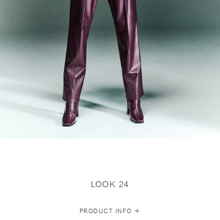
LOOK 24
+
PRODUCT INFO