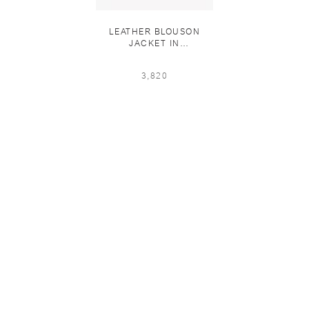
LEATHER BLOUSON
JACKET IN
OXBLOOD「11 PCS
LIMITED」
3,820