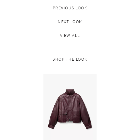
PREVIOUS LOOK
NEXT LOOK
VIEW ALL
SHOP THE LOOK