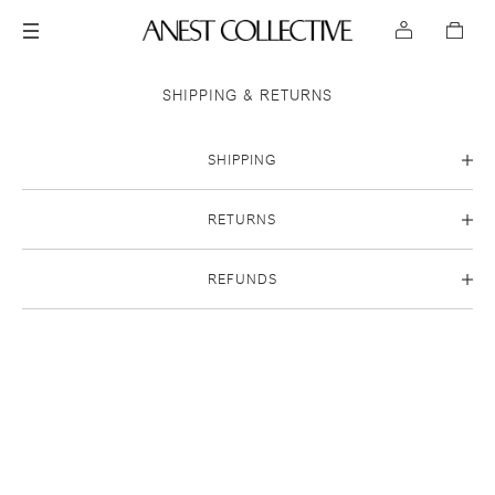
SHIPPING & RETURNS
SHIPPING
RETURNS
REFUNDS