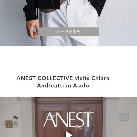
男士成衣系列
ANEST COLLECTIVE visits Chiara