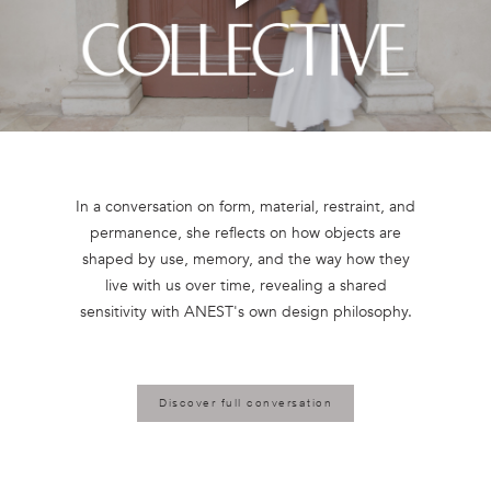
Play
Video
In a conversation on form, material, restraint, and
permanence, she reflects on how objects are
shaped by use, memory, and the way how they
live with us over time, revealing a shared
Discover full conversation