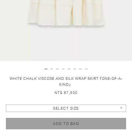
WHITE CHALK VISCOSE AND SILK WRAP SKIRT ГONE-OF-A-
KIND」
NT$ 87,500
SELECT SIZE
ADD TO BAG