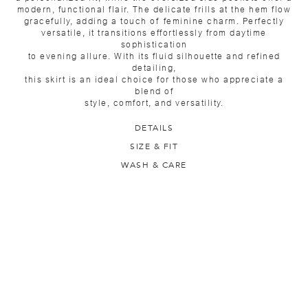
modern, functional flair. The delicate frills at the hem flow
gracefully, adding a touch of feminine charm. Perfectly
versatile, it transitions effortlessly from daytime
sophistication
to evening allure. With its fluid silhouette and refined
detailing,
this skirt is an ideal choice for those who appreciate a
blend of
style, comfort, and versatility.
DETAILS
SIZE & FIT
WASH & CARE