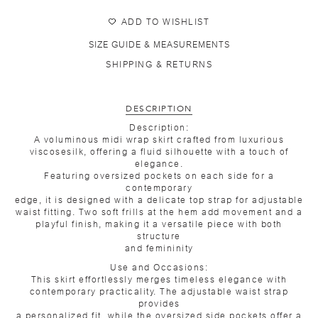
ADD TO WISHLIST
SIZE GUIDE & MEASUREMENTS
SHIPPING & RETURNS
DESCRIPTION
Description:
A voluminous midi wrap skirt crafted from luxurious
viscosesilk, offering a fluid silhouette with a touch of
elegance.
Featuring oversized pockets on each side for a
contemporary
edge, it is designed with a delicate top strap for adjustable
waist fitting. Two soft frills at the hem add movement and a
playful finish, making it a versatile piece with both
structure
and femininity
Use and Occasions:
This skirt effortlessly merges timeless elegance with
contemporary practicality. The adjustable waist strap
provides
a personalized fit, while the oversized side pockets offer a