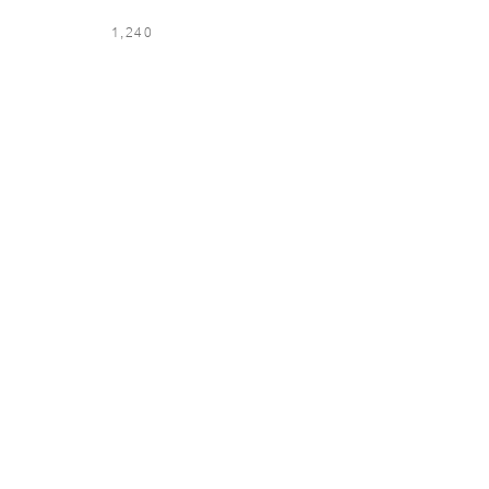
1,240
LOCATION & LANGUAGE