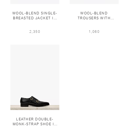
WOOL-BLEND SINGLE-
WOOL-BLEND
BREASTED JACKET IN
TROUSERS WITH
STEEL
LEATHER DETAILS IN
STEEL
2,350
1,060
LEATHER DOUBLE-
MONK-STRAP SHOE IN
BLACK