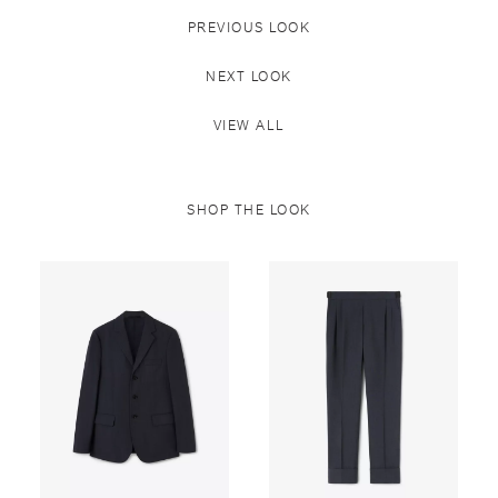
PREVIOUS LOOK
NEXT LOOK
VIEW ALL
SHOP THE LOOK