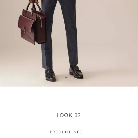
LOOK 32
+
PRODUCT INFO