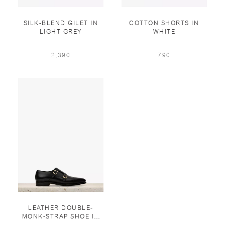
SILK-BLEND GILET IN
COTTON SHORTS IN
LIGHT GREY
WHITE
2,390
790
LEATHER DOUBLE-
MONK-STRAP SHOE IN
BLACK