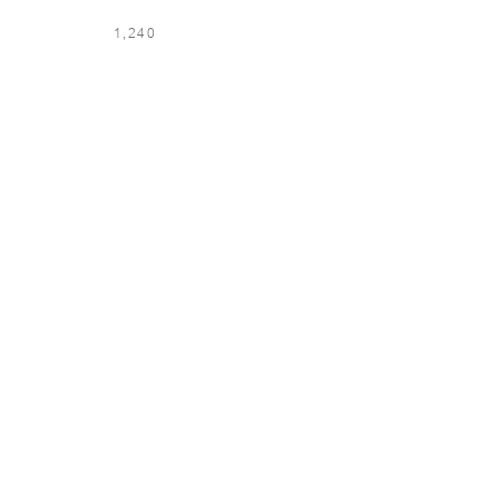
1,240
LOCATION & LANGUAGE