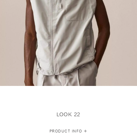
LOOK 22
+
PRODUCT INFO