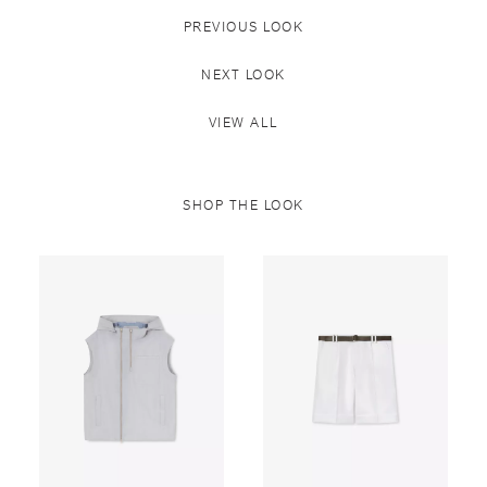
PREVIOUS LOOK
NEXT LOOK
VIEW ALL
SHOP THE LOOK