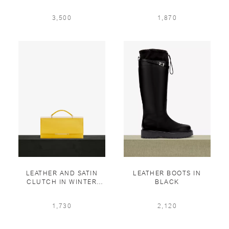
BLOUSON WITH
BLUE
KNITTED COLLAR IN
3,500
1,870
GREY PEARL「5 PCS
LIMITED」
LEATHER AND SATIN
LEATHER BOOTS IN
CLUTCH IN WINTER
BLACK
SAFFRON
1,730
2,120