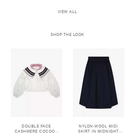
VIEW ALL
SHOP THE LOOK
DOUBLE FACE
NYLON-WOOL MIDI
CASHMERE COCOON
SKIRT IN MIDNIGHT