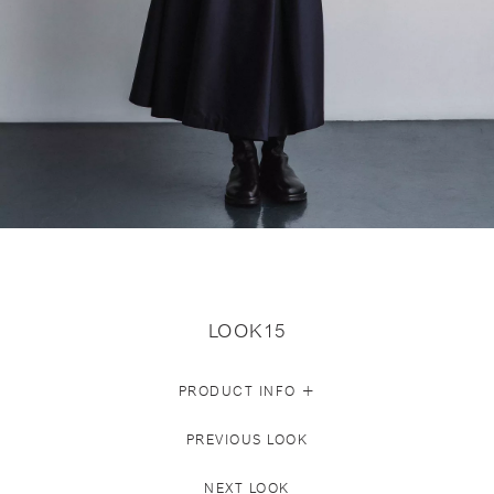
LOOK15
+
PRODUCT INFO
PREVIOUS LOOK
NEXT LOOK