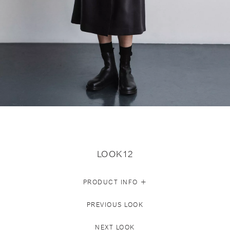
LOOK12
+
PRODUCT INFO
PREVIOUS LOOK
NEXT LOOK