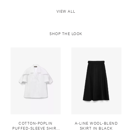
VIEW ALL
SHOP THE LOOK
COTTON-POPLIN
A-LINE WOOL-BLEND
PUFFED-SLEEVE SHIRT
SKIRT IN BLACK