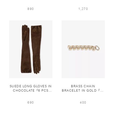
IN WHITE
890
1,270
SUEDE LONG GLOVES IN
BRASS CHAIN
CHOCOLATE「6 PCS
BRACELET IN GOLD「15
LIMITED」
PCS LIMITED」
690
400