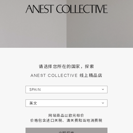
请选择您所在的国家，探索
ANEST COLLECTIVE 线上精品店
SPAIN
英文
网站商品以欧元标价
价格包含进口关税、清关费和当地消费税