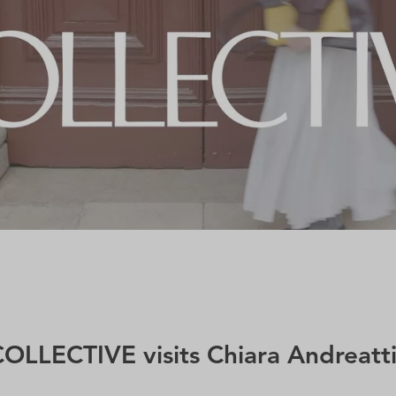
Video
LLECTIVE visits Chiara Andreatti