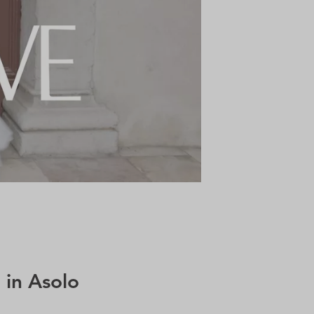
 in Asolo