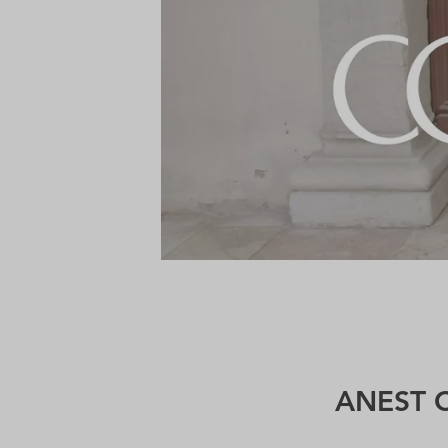
ANEST CO